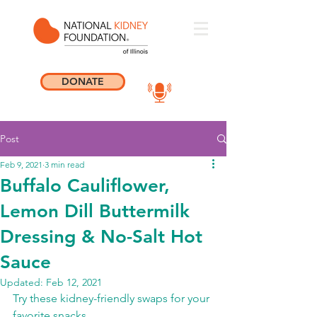
DONATE
Post
Feb 9, 2021
3 min read
Buffalo Cauliflower,
Lemon Dill Buttermilk
Dressing & No-Salt Hot
Sauce
Updated:
Feb 12, 2021
Try these kidney-friendly swaps for your 
favorite snacks.  