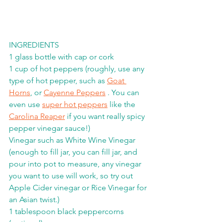
INGREDIENTS
1 glass bottle with cap or cork
1 cup of hot peppers (roughly, use any 
type of hot pepper, such as 
Goat 
Horns
, or 
Cayenne Peppers
 . You can 
even use 
super hot peppers
 like the 
Carolina Reaper
 if you want really spicy 
pepper vinegar sauce!) 
Vinegar such as White Wine Vinegar 
(enough to fill jar, you can fill jar, and 
pour into pot to measure, any vinegar 
you want to use will work, so try out 
Apple Cider vinegar or Rice Vinegar for 
an Asian twist.)
1 tablespoon black peppercorns 