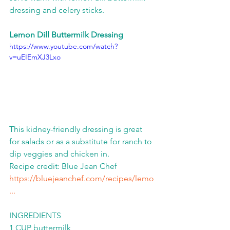
dressing and celery sticks.  
Lemon Dill Buttermilk Dressing
https://www.youtube.com/watch?
v=uEIEmXJ3Lxo
This kidney-friendly dressing is great 
for salads or as a substitute for ranch to 
dip veggies and chicken in.   
Recipe credit: Blue Jean Chef 
https://bluejeanchef.com/recipes/lemo
...
​  
INGREDIENTS 
1 CUP buttermilk 