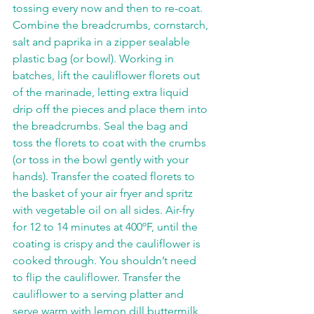
tossing every now and then to re-coat. 
Combine the breadcrumbs, cornstarch, 
salt and paprika in a zipper sealable 
plastic bag (or bowl). Working in 
batches, lift the cauliflower florets out 
of the marinade, letting extra liquid 
drip off the pieces and place them into 
the breadcrumbs. Seal the bag and 
toss the florets to coat with the crumbs 
(or toss in the bowl gently with your 
hands). Transfer the coated florets to 
the basket of your air fryer and spritz 
with vegetable oil on all sides. Air-fry 
for 12 to 14 minutes at 400ºF, until the 
coating is crispy and the cauliflower is 
cooked through. You shouldn’t need 
to flip the cauliflower. Transfer the 
cauliflower to a serving platter and 
serve warm with lemon dill buttermilk 