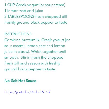
1 CUP Greek yogurt (or sour cream) 
1 lemon zest and juice 
2 TABLESPOONS fresh chopped dill 
freshly ground black pepper to taste  
INSTRUCTIONS 
Combine buttermilk, Greek yogurt (or 
sour cream), lemon zest and lemon 
juice in a bowl. Whisk together until 
smooth.  Stir in fresh the chopped 
fresh dill and season with freshly 
ground black pepper to taste.
No-Salt Hot Sauce
https://youtu.be/Rudcdr6nZzk