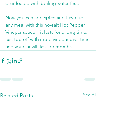
disinfected with boiling water first. 
Now you can add spice and flavor to 
any meal with this no-salt Hot Pepper 
Vinegar sauce – it lasts for a long time, 
just top off with more vinegar over time 
and your jar will last for months. 
See All
Related Posts