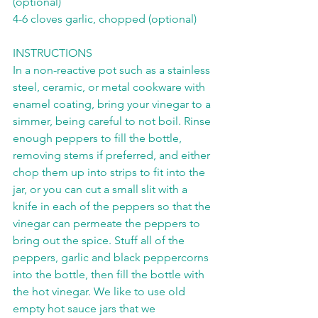
(optional)
4-6 cloves garlic, chopped (optional)
INSTRUCTIONS
In a non-reactive pot such as a stainless 
steel, ceramic, or metal cookware with 
enamel coating, bring your vinegar to a 
simmer, being careful to not boil. Rinse 
enough peppers to fill the bottle, 
removing stems if preferred, and either 
chop them up into strips to fit into the 
jar, or you can cut a small slit with a 
knife in each of the peppers so that the 
vinegar can permeate the peppers to 
bring out the spice. Stuff all of the 
peppers, garlic and black peppercorns 
into the bottle, then fill the bottle with 
the hot vinegar. We like to use old 
empty hot sauce jars that we 