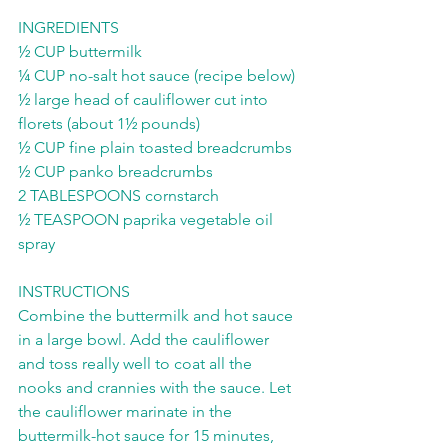
INGREDIENTS 
½ CUP buttermilk 
¼ CUP no-salt hot sauce (recipe below) 
½ large head of cauliflower cut into 
florets (about 1½ pounds) 
½ CUP fine plain toasted breadcrumbs 
½ CUP panko breadcrumbs 
2 TABLESPOONS cornstarch 
½ TEASPOON paprika vegetable oil 
spray  
INSTRUCTIONS 
Combine the buttermilk and hot sauce 
in a large bowl. Add the cauliflower 
and toss really well to coat all the 
nooks and crannies with the sauce. Let 
the cauliflower marinate in the 
buttermilk-hot sauce for 15 minutes, 