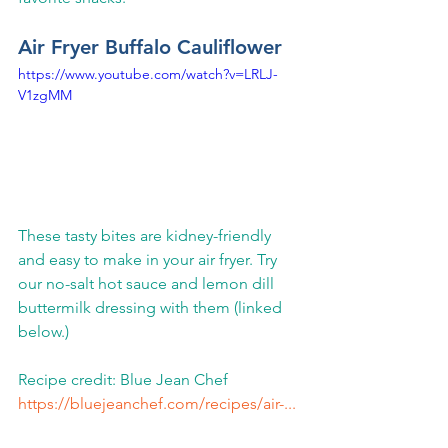
Air Fryer Buffalo Cauliflower
https://www.youtube.com/watch?v=LRLJ-
V1zgMM
These tasty bites are kidney-friendly 
and easy to make in your air fryer. Try 
our no-salt hot sauce and lemon dill 
buttermilk dressing with them (linked 
below.)   
Recipe credit: Blue Jean Chef 
https://bluejeanchef.com/recipes/air-...
​ 