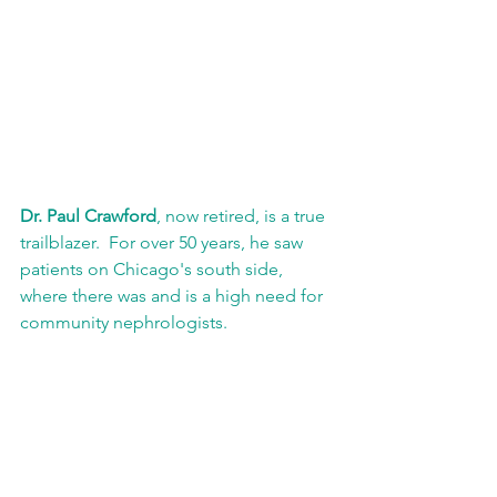
Dr. Paul Crawford
, now retired, is a true 
trailblazer.  For over 50 years, he saw 
patients on Chicago's south side, 
where there was and is a high need for 
community nephrologists.