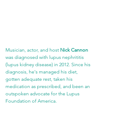
Musician, actor, and host 
Nick Cannon
was diagnosed with lupus nephrititis 
(lupus kidney disease) in 2012. Since his 
diagnosis, he's managed his diet, 
gotten adequate rest, taken his 
medication as prescribed, and been an 
outspoken advocate for the Lupus 
Foundation of America.