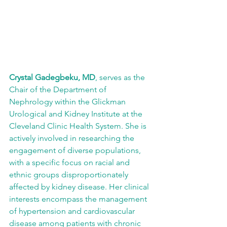
Crystal Gadegbeku, MD
, serves as the 
Chair of the Department of 
Nephrology within the Glickman 
Urological and Kidney Institute at the 
Cleveland Clinic Health System. She is 
actively involved in researching the 
engagement of diverse populations, 
with a specific focus on racial and 
ethnic groups disproportionately 
affected by kidney disease. Her clinical 
interests encompass the management 
of hypertension and cardiovascular 
disease among patients with chronic 