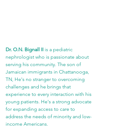
Dr. O.N. Bignall II
 is a pediatric 
nephrologist who is passionate about 
serving his community. The son of 
Jamaican immigrants in Chattanooga, 
TN, He's no stranger to overcoming 
challenges and he brings that 
experience to every interaction with his 
young patients. He's a strong advocate 
for expanding access to care to 
address the needs of minority and low-
income Americans.