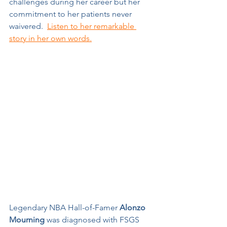
challenges during her career but her 
commitment to her patients never 
waivered.  
Listen to her remarkable 
story in her own words.
Legendary NBA Hall-of-Famer 
Alonzo 
Mourning
 was diagnosed with FSGS 