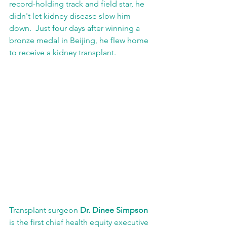
record-holding track and field star, he 
didn't let kidney disease slow him 
down.  Just four days after winning a 
bronze medal in Beijing, he flew home 
to receive a kidney transplant.
Transplant surgeon 
Dr. Dinee Simpson
is the first chief health equity executive 