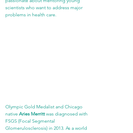
passionate about mentoring young 
scientists who want to address major 
problems in health care.
Olympic Gold Medalist and Chicago 
native 
Aries Merritt
 was diagnosed with 
FSGS (Focal Segmental 
Glomerulosclerosis) in 2013. As a world 