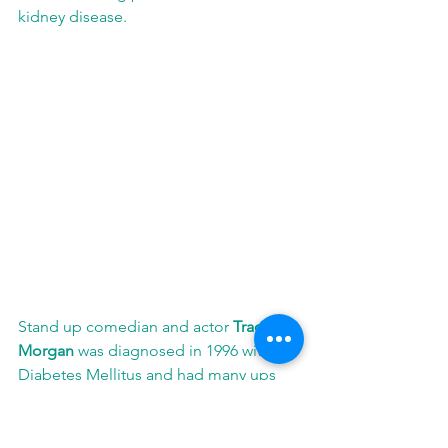
kidney disease.
Stand up comedian and actor
 Tracy 
Morgan
 was diagnosed in 1996 with 
Diabetes Mellitus and had many ups 
and downs in his battle with the 
disease. In 2010 he received his kidney 
transplant from his ex girlfriend. 