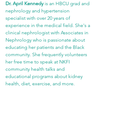
Dr. April Kennedy
 is an HBCU grad and 
nephrology and hypertension 
specialist with over 20 years of 
experience in the medical field. She's a 
clinical nephrologist with Associates in 
Nephrology who is passionate about 
educating her patients and the Black 
community. She frequently volunteers 
her free time to speak at NKFI 
community health talks and 
educational programs about kidney 
health, diet, exercise, and more.