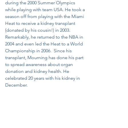
during the 2000 Summer Olympics 
while playing with team USA. He took a 
season off from playing with the Miami 
Heat to receive a kidney transplant 
(donated by his cousin!) in 2003. 
Remarkably, he returned to the NBA in 
2004 and even led the Heat to a World 
Championship in 2006.  Since his 
transplant, Mourning has done his part 
to spread awareness about organ 
donation and kidney health. He 
celebrated 20 years with his kidney in 
December.