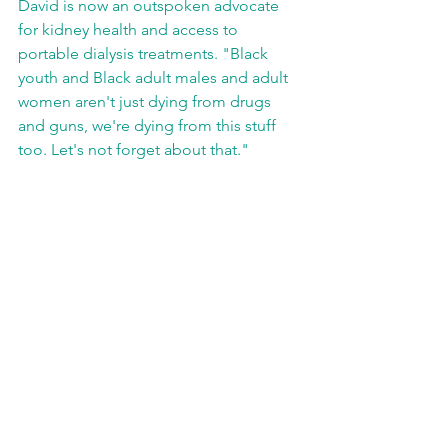
David is now an outspoken advocate 
for kidney health and access to 
portable dialysis treatments. "Black 
youth and Black adult males and adult 
women aren't just dying from drugs 
and guns, we're dying from this stuff 
too. Let's not forget about that."