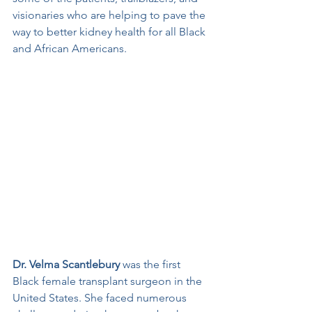
visionaries who are helping to pave the 
way to better kidney health for all Black 
and African Americans.
Dr. Velma Scantlebury
 was the first 
Black female transplant surgeon in the 
United States. She faced numerous 