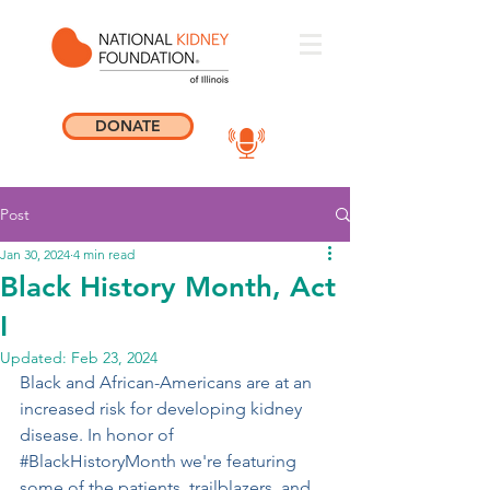
DONATE
Post
Jan 30, 2024
4 min read
Black History Month, Act
I
Updated:
Feb 23, 2024
Black and African-Americans are at an 
increased risk for developing kidney 
disease. In honor of 
#BlackHistoryMonth
 we're featuring 
some of the patients, trailblazers, and 