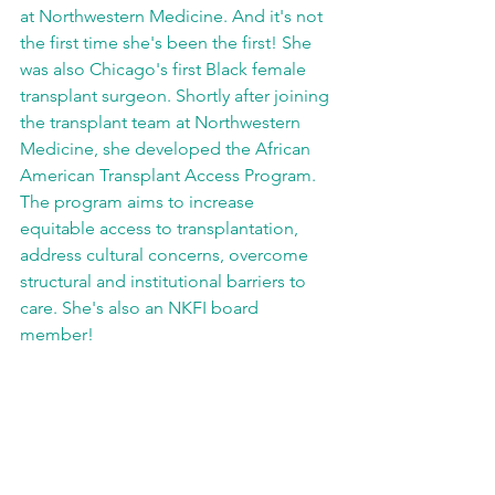
at Northwestern Medicine. And it's not 
the first time she's been the first! She 
was also Chicago's first Black female 
transplant surgeon. Shortly after joining 
the transplant team at Northwestern 
Medicine, she developed the African 
American Transplant Access Program. 
The program aims to increase 
equitable access to transplantation, 
address cultural concerns, overcome 
structural and institutional barriers to 
care. She's also an NKFI board 
member!