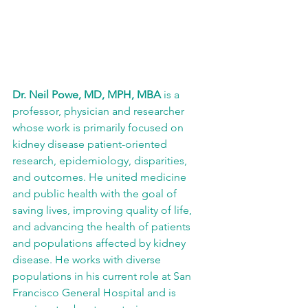
Dr. Neil Powe, MD, MPH, MBA
 is a 
professor, physician and researcher 
whose work is primarily focused on 
kidney disease patient-oriented 
research, epidemiology, disparities, 
and outcomes. He united medicine 
and public health with the goal of 
saving lives, improving quality of life, 
and advancing the health of patients 
and populations affected by kidney 
disease. He works with diverse 
populations in his current role at San 
Francisco General Hospital and is 