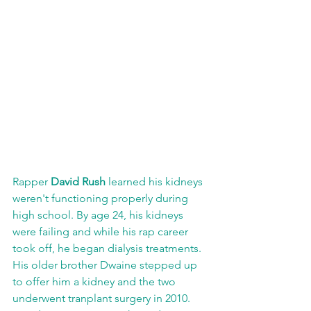
Rapper 
David Rush
 learned his kidneys 
weren't functioning properly during 
high school. By age 24, his kidneys 
were failing and while his rap career 
took off, he began dialysis treatments. 
His older brother Dwaine stepped up 
to offer him a kidney and the two 
underwent tranplant surgery in 2010. 