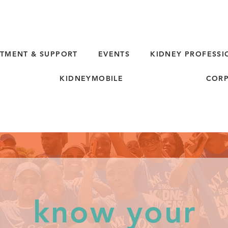
TMENT & SUPPORT
EVENTS
KIDNEY PROFESSI
KIDNEYMOBILE
CORP
know your