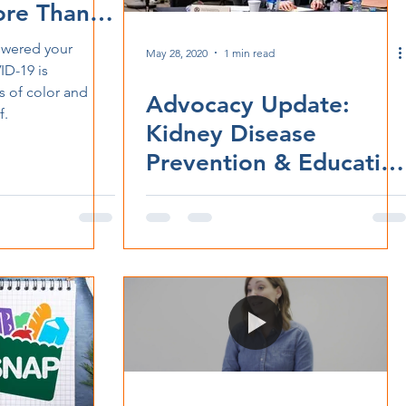
re Than
swered your
May 28, 2020
1 min read
D-19 is
 of color and
Advocacy Update:
f.
Kidney Disease
Prevention & Educatio
Task Force