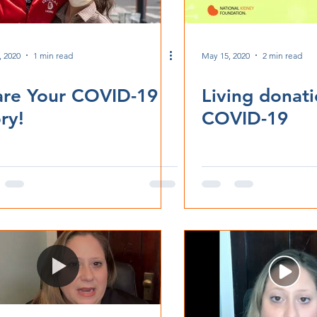
, 2020
1 min read
May 15, 2020
2 min read
are Your COVID-19
Living donat
ry!
COVID-19