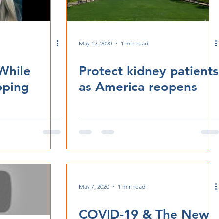
May 12, 2020
1 min read
While
Protect kidney patients
pping
as America reopens
May 7, 2020
1 min read
COVID-19 & The New