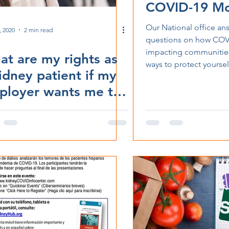
COVID-19 Mo
Others
Our National office an
, 2020
2 min read
questions on how COVI
impacting communities
t are my rights as
ways to protect yoursel
idney patient if my
ployer wants me to
urn to work?