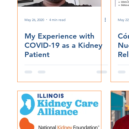
May 26, 2020
4 min read
May 22
My Experience with
Có
COVID-19 as a Kidney
Nu
Patient
Rel
CO