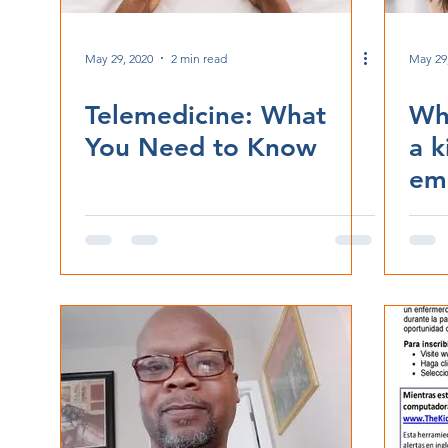
May 29, 2020
2 min read
May 29
Telemedicine: What
Wha
You Need to Know
a k
em
ret