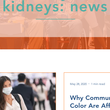
kidneys: news
May 28, 2020
1 min read
Why Communi
Color Are Af