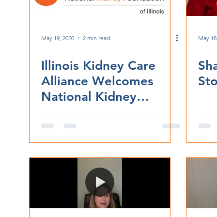
May 19, 2020
2 min read
May 18
Illinois Kidney Care
Sh
Alliance Welcomes
Sto
National Kidney
Foundation of Illinois