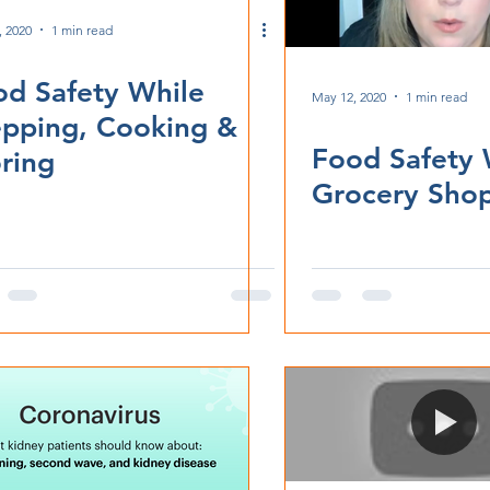
, 2020
1 min read
od Safety While
May 12, 2020
1 min read
epping, Cooking &
Food Safety 
ring
Grocery Sho