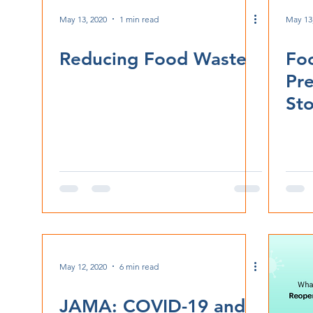
May 13, 2020
1 min read
May 13
Reducing Food Waste
Fo
Pr
Sto
May 12, 2020
6 min read
JAMA: COVID-19 and