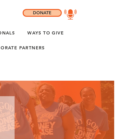
DONATE
ONALS
WAYS TO GIVE
ORATE PARTNERS