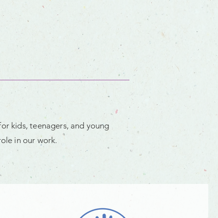
for kids, teenagers, and young
ole in our work.