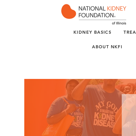
KIDNEY BASICS
TREA
ABOUT NKFI