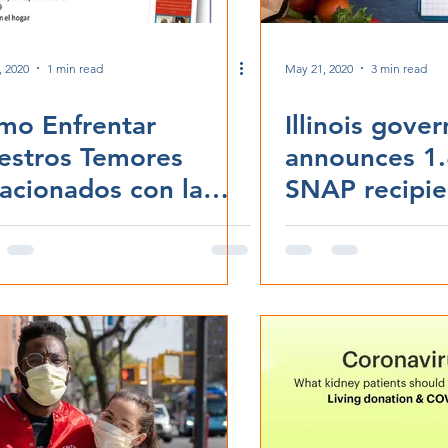
, 2020
1 min read
May 21, 2020
3 min read
mo Enfrentar
Illinois gove
estros Temores
announces 1.
acionados con la
SNAP recipien
VID-19
able to buy f