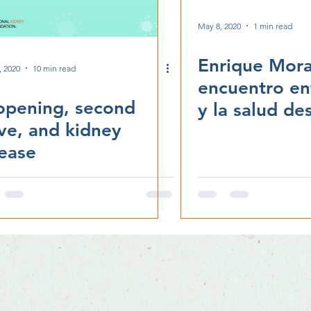
May 8, 2020
1 min read
Enrique Mora
, 2020
10 min read
encuentro ent
opening, second
y la salud de
ve, and kidney
Chicago, IL
ease