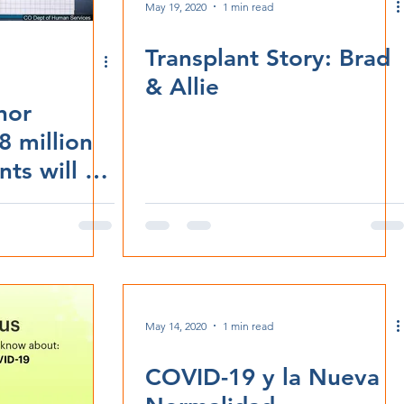
May 19, 2020
1 min read
Transplant Story: Brad
& Allie
rnor
8 million
ts will be
ood online
May 14, 2020
1 min read
COVID-19 y la Nueva