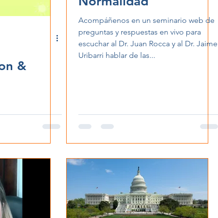
Normalidad
Acompáñenos en un seminario web de
preguntas y respuestas en vivo para
escuchar al Dr. Juan Rocca y al Dr. Jaime
Uribarri hablar de las...
ion &