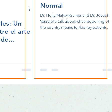
Normal
Dr. Holly Mattix-Kramer and Dr. Joseph
Vassalotti talk about what reopening of
les: Un
the country means for kidney patients.
re el arte
sde