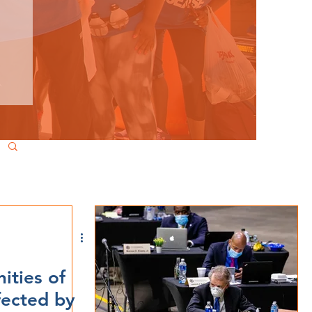
ties of
fected by