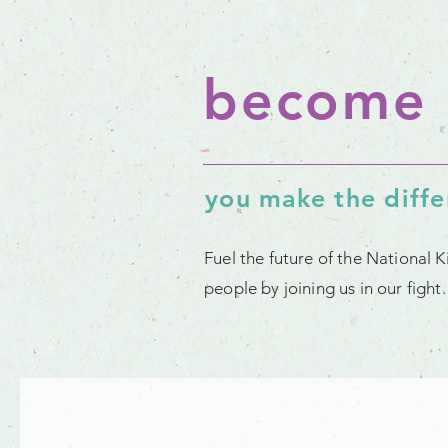
become 
you make the diff
Fuel the future of the National 
people by joining us in our figh