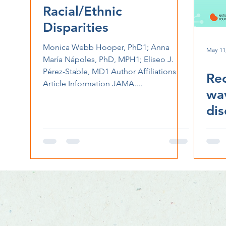
Racial/Ethnic
Disparities
Monica Webb Hooper, PhD1; Anna
May 11
María Nápoles, PhD, MPH1; Eliseo J.
Pérez-Stable, MD1 Author Affiliations
Re
Article Information JAMA....
wa
dis