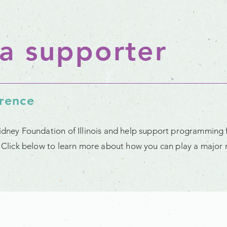
a supporter
erence
Kidney Foundation of Illinois and help support programming 
t. Click below to learn more about how you can play a major r